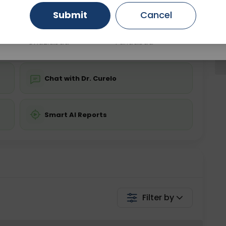
Submit
Cancel
Gurugram
Ahmedabad
Noida
💬 Get a Callback
Ghaziabad
Faridabad
Chat with Dr. Curelo
Smart AI Reports
Filter by