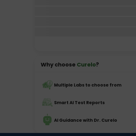
Why choose
Curelo
?
Multiple Labs to choose from
Smart AI Test Reports
AI Guidance with Dr. Curelo