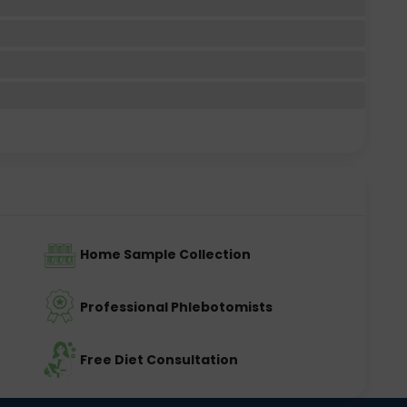
Home Sample Collection
Professional Phlebotomists
Free Diet Consultation