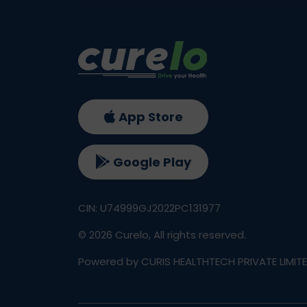
App Store
Google Play
CIN: U74999GJ2022PC131977
©
2026
Curelo, All rights reserved.
Powered by CURIS HEALTHTECH PRIVATE LIMIT