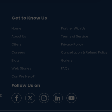
Get to Know Us
Home
Partner With Us
About Us
Terms of Service
Offers
Privacy Policy
Careers
Cancellation & Refund Policy
Blog
Gallery
Web Stories
FAQs
Can We Help?
Follow Us on
ED