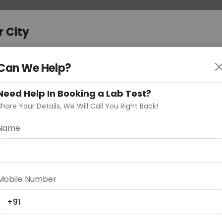
 Address
About Us
Partner With Us
Down
bad
r City
D
"Your City"
Can We Help?
oose Curelo?
Need Help In Booking a Lab Test?
s
Share Your Details, We Will Call You Right Back!
Name
Delhi
Noida
Gurugram
Ahmedaba
Mobile Number
d
+91
ting
Price
Starting ₹0