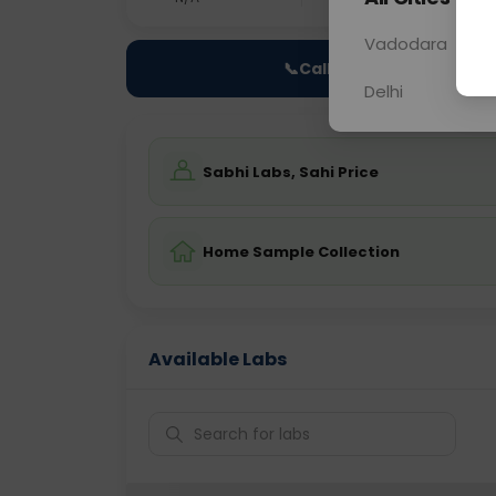
Vadodara
📞
Call Now
Delhi
Sabhi Labs, Sahi Price
Home Sample Collection
Available Labs