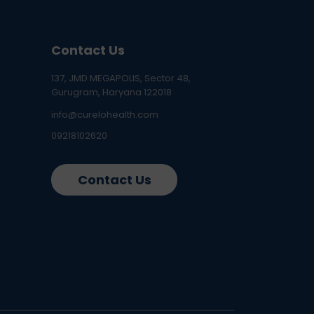
Contact Us
137, JMD MEGAPOLIS, Sector 48,
Gurugram, Haryana 122018
info@curelohealth.com
09218102620
Contact Us