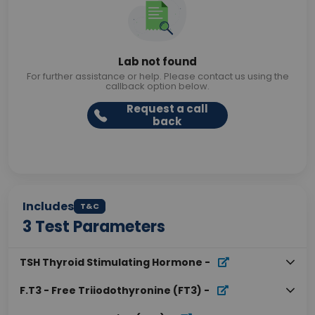
Lab not found
For further assistance or help. Please contact us using the
callback option below.
Request a call
back
Includes
T&C
3
Test Parameters
TSH Thyroid Stimulating Hormone
-
F.T3 - Free Triiodothyronine (FT3)
-