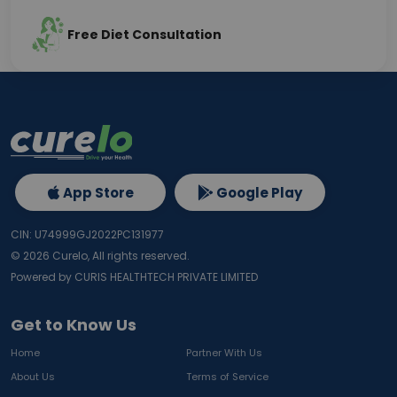
Free Diet Consultation
App Store
Google Play
CIN: U74999GJ2022PC131977
©
2026
Curelo, All rights reserved.
Powered by CURIS HEALTHTECH PRIVATE LIMITED
Get to Know Us
Home
Partner With Us
About Us
Terms of Service