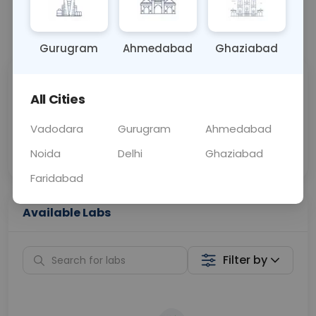
📞
Call Now
💬 Get a Callback
Gurugram
Ahmedabad
Ghaziabad
Sabhi Labs, Sahi
Chat with Dr.
All Cities
Price
Curelo
Vadodara
Gurugram
Ahmedabad
Home Sample
Smart AI Reports
Collection
Noida
Delhi
Ghaziabad
Faridabad
Available Labs
Filter by