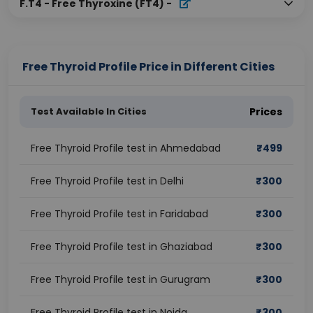
F.T4 - Free Thyroxine (FT4)
-
Free Thyroid Profile Price in Different Cities
Test Available In Cities
Prices
Free Thyroid Profile test in Ahmedabad
₹
499
Free Thyroid Profile test in Delhi
₹
300
Free Thyroid Profile test in Faridabad
₹
300
Free Thyroid Profile test in Ghaziabad
₹
300
Free Thyroid Profile test in Gurugram
₹
300
Free Thyroid Profile test in Noida
₹
300