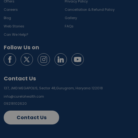
Offers
Privacy Policy
Careers
Cancellation & Refund Policy
Blog
Gallery
Web Stories
FAQs
Can We Help?
Follow Us on
Contact Us
137, JMD MEGAPOLIS, Sector 48,
Gurugram, Haryana 122018
info@curelohealth.com
09218102620
Contact Us