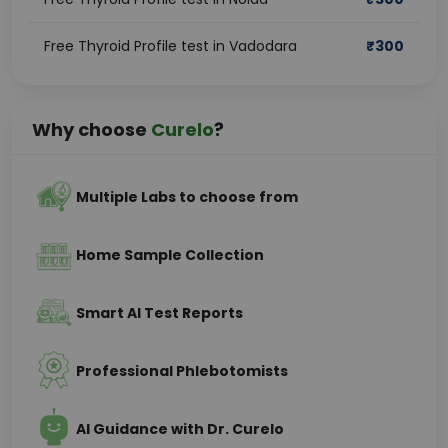
Free Thyroid Profile test in Vadodara
₹
300
Why choose
Curelo
?
Multiple Labs to choose from
Home Sample Collection
Smart AI Test Reports
Professional Phlebotomists
AI Guidance with Dr. Curelo