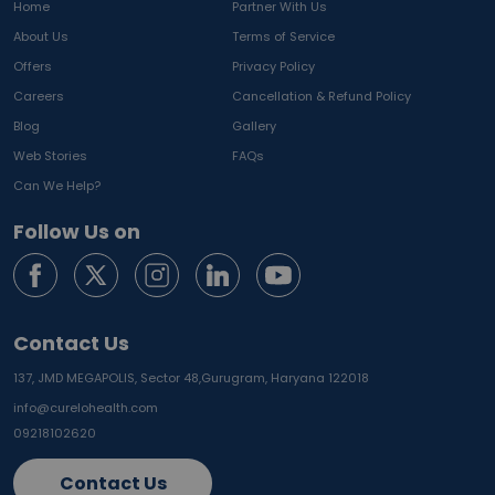
Home
Partner With Us
About Us
Terms of Service
Offers
Privacy Policy
Careers
Cancellation & Refund Policy
Blog
Gallery
Web Stories
FAQs
Can We Help?
Follow Us on
Contact Us
137, JMD MEGAPOLIS, Sector 48,
Gurugram, Haryana 122018
info@curelohealth.com
09218102620
Contact Us