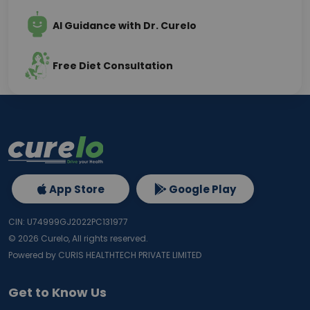
AI Guidance with Dr. Curelo
Free Diet Consultation
App Store
Google Play
CIN: U74999GJ2022PC131977
©
2026
Curelo, All rights reserved.
Powered by CURIS HEALTHTECH PRIVATE LIMITED
Get to Know Us