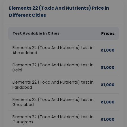
Elements 22 (Toxic And Nutrients) Price in
Different Cities
Test Available In Cities
Prices
Elements 22 (Toxic And Nutrients) test in
₹
1,000
Ahmedabad
Elements 22 (Toxic And Nutrients) test in
₹
1,000
Delhi
Elements 22 (Toxic And Nutrients) test in
₹
1,000
Faridabad
Elements 22 (Toxic And Nutrients) test in
₹
1,000
Ghaziabad
Elements 22 (Toxic And Nutrients) test in
₹
1,000
Gurugram