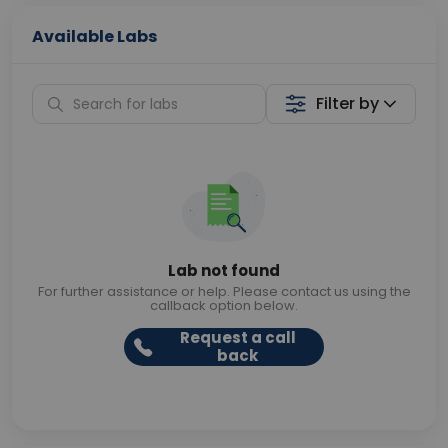
Available Labs
Filter by
Lab not found
For further assistance or help. Please contact us using the
callback option below.
Request a call
back