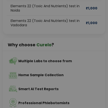
Elements 22 (Toxic And Nutrients) test in
₹
1,000
Noida
Elements 22 (Toxic And Nutrients) test in
₹
1,000
Vadodara
Why choose
Curelo
?
Multiple Labs to choose from
Home Sample Collection
Smart AI Test Reports
Professional Phlebotomists