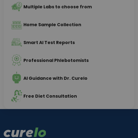
Multiple Labs to choose from
Home Sample Collection
Smart AI Test Reports
Professional Phlebotomists
AI Guidance with Dr. Curelo
Free Diet Consultation