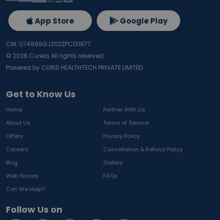
App Store
Google Play
CIN: U74999GJ2022PC131977
©
2026
Curelo, All rights reserved.
Powered by CURIS HEALTHTECH PRIVATE LIMITED
Get to Know Us
Home
Partner With Us
About Us
Terms of Service
Offers
Privacy Policy
Careers
Cancellation & Refund Policy
Blog
Gallery
Web Stories
FAQs
Can We Help?
Follow Us on