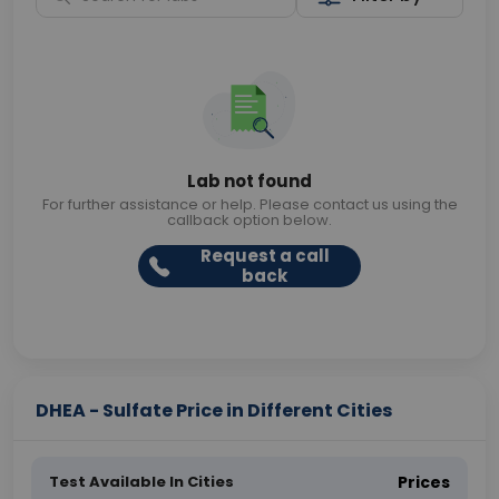
Lab not found
For further assistance or help. Please contact us using the
callback option below.
Request a call
back
DHEA - Sulfate Price in Different Cities
Test Available In Cities
Prices