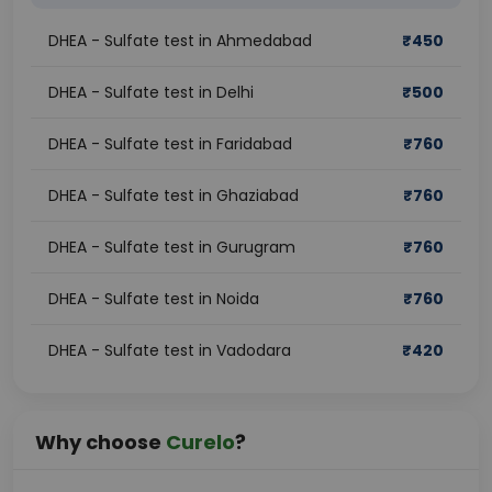
DHEA - Sulfate test in Ahmedabad
₹
450
DHEA - Sulfate test in Delhi
₹
500
DHEA - Sulfate test in Faridabad
₹
760
DHEA - Sulfate test in Ghaziabad
₹
760
DHEA - Sulfate test in Gurugram
₹
760
DHEA - Sulfate test in Noida
₹
760
DHEA - Sulfate test in Vadodara
₹
420
Why choose
Curelo
?