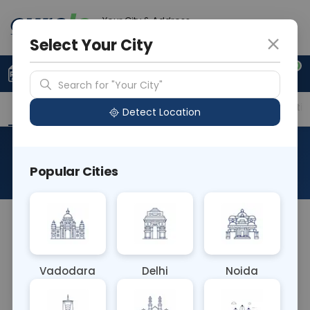
Your City & Address
Ahmedabad
Select Your City
0
Upload Prescription
+91 921 810 2620
Search for "Your City"
Overview
Available Labs
Price in Different Citie
Detect Location
DHEA - Sulfate
Popular Cities
About This Test
A DHEA sulfate (DHEAS) test is most often used to:
Find out if your adrenal glands are working right.
Diagnose tumors of the adrenal glands. Diagnose
Vadodara
Delhi
Noida
disorders of the testicles or ovaries.