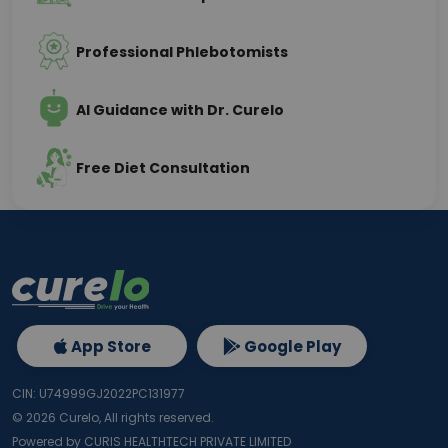
Professional Phlebotomists
AI Guidance with Dr. Curelo
Free Diet Consultation
App Store
Google Play
CIN: U74999GJ2022PC131977
©
2026
Curelo, All rights reserved.
Powered by CURIS HEALTHTECH PRIVATE LIMITED