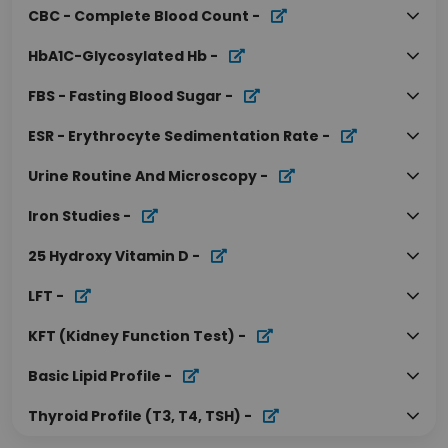
CBC - Complete Blood Count
-
HbA1C-Glycosylated Hb
-
FBS - Fasting Blood Sugar
-
ESR - Erythrocyte Sedimentation Rate
-
Urine Routine And Microscopy
-
Iron Studies
-
25 Hydroxy Vitamin D
-
LFT
-
KFT (Kidney Function Test)
-
Basic Lipid Profile
-
Thyroid Profile (T3, T4, TSH)
-