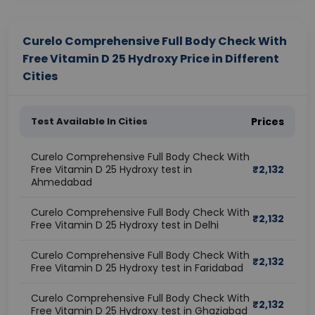
Curelo Comprehensive Full Body Check With
Free Vitamin D 25 Hydroxy Price in Different
Cities
Test Available In Cities
Prices
Curelo Comprehensive Full Body Check With
Free Vitamin D 25 Hydroxy test in
₹
2,132
Ahmedabad
Curelo Comprehensive Full Body Check With
₹
2,132
Free Vitamin D 25 Hydroxy test in Delhi
Curelo Comprehensive Full Body Check With
₹
2,132
Free Vitamin D 25 Hydroxy test in Faridabad
Curelo Comprehensive Full Body Check With
₹
2,132
Free Vitamin D 25 Hydroxy test in Ghaziabad