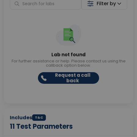
Filter by
Lab not found
For further assistance or help. Please contact us using the
callback option below.
Request a call
back
Includes
T&C
11
Test Parameters