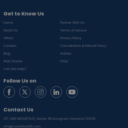
Get to Know Us
Home
Partner With Us
About Us
Terms of Service
Offers
Privacy Policy
Careers
Cancellation & Refund Policy
Blog
Gallery
Web Stories
FAQs
Can We Help?
Follow Us on
Contact Us
137, JMD MEGAPOLIS, Sector 48,
Gurugram, Haryana 122018
info@curelohealth.com