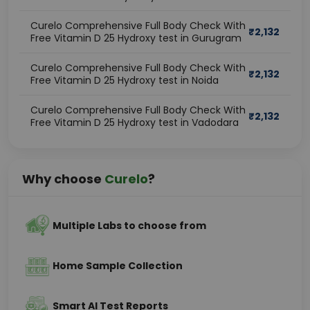
Curelo Comprehensive Full Body Check With
₹
2,132
Free Vitamin D 25 Hydroxy test in Gurugram
Curelo Comprehensive Full Body Check With
₹
2,132
Free Vitamin D 25 Hydroxy test in Noida
Curelo Comprehensive Full Body Check With
₹
2,132
Free Vitamin D 25 Hydroxy test in Vadodara
Why choose
Curelo
?
Multiple Labs to choose from
Home Sample Collection
Smart AI Test Reports