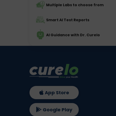
Multiple Labs to choose from
Smart AI Test Reports
AI Guidance with Dr. Curelo
App Store
Google Play