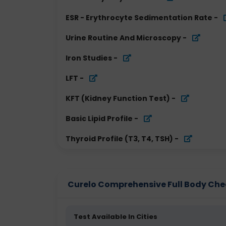
ESR - Erythrocyte Sedimentation Rate
-
Urine Routine And Microscopy
-
Iron Studies
-
LFT
-
KFT (Kidney Function Test)
-
Basic Lipid Profile
-
Thyroid Profile (T3, T4, TSH)
-
Curelo Comprehensive Full Body Check
Test Available In Cities