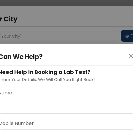
 Address
About Us
Partner With Us
Down
bad
r City
D
"Your City"
ncluded
Price in Different Cities
Why choose Curelo?
Can We Help?
s
Need Help In Booking a Lab Test?
ull Body Check
Share Your Details, We Will Call You Right Back!
Name
Delhi
Noida
Gurugram
Ahmedaba
d
Mobile Number
ting
Price