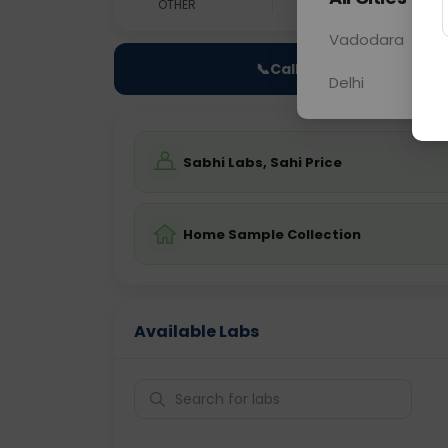
OTHER
0 - 0 hrs
Fast
Vadodara
📞
Call Now
Delhi
Sabhi Labs, Sahi Price
Home Sample Collection
Available Labs