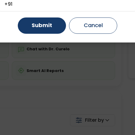
ing is required
Starting ₹0
+91
Gurugram
Ahmedabad
Noida
💬 Get a Callback
Submit
Cancel
Ghaziabad
Faridabad
Chat with Dr. Curelo
Smart AI Reports
Filter by