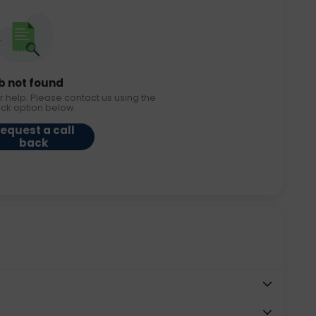
b not found
r help. Please contact us using the
ack option below.
equest a call
back