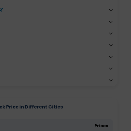
 Price in Different Cities
Prices