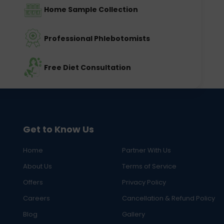
Home Sample Collection
Professional Phlebotomists
Free Diet Consultation
Get to Know Us
Home
Partner With Us
About Us
Terms of Service
Offers
Privacy Policy
Careers
Cancellation & Refund Policy
Blog
Gallery