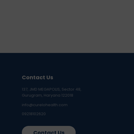
Contact Us
137, JMD MEGAPOLIS, Sector 48,
Gurugram, Haryana 122018
info@curelohealth.com
09218102620
Contact Us