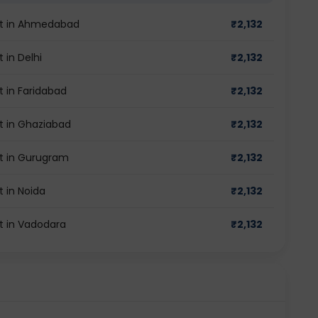
st in Ahmedabad
₹
2,132
 in Delhi
₹
2,132
 in Faridabad
₹
2,132
t in Ghaziabad
₹
2,132
t in Gurugram
₹
2,132
 in Noida
₹
2,132
t in Vadodara
₹
2,132