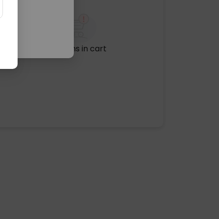
No items in cart