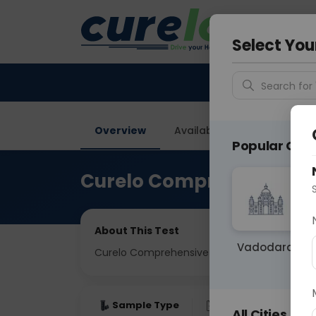
Your City &
Ahmeda
Select You
Search for 
Overview
Available Labs
Tests I
Popular Citie
Curelo Comprehensive F
About This Test
Vadodara
Curelo Comprehensive Full Body Check
Sample Type
Results
Fas
All Cities