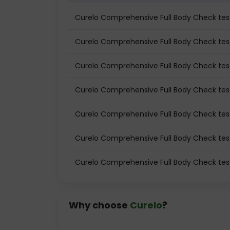
Curelo Comprehensive Full Body Check te
Curelo Comprehensive Full Body Check test
Curelo Comprehensive Full Body Check test
Curelo Comprehensive Full Body Check tes
Curelo Comprehensive Full Body Check tes
Curelo Comprehensive Full Body Check test
Curelo Comprehensive Full Body Check tes
Why choose
Curelo
?