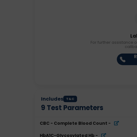
La
For further assistance o
callb
R
Includes
T&C
9
Test Parameters
CBC - Complete Blood Count
-
HbA1C-Glycosylated Hb
-