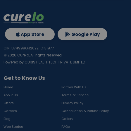
App Store
Google Play
CIN: U74999GJ2022PC131977
©
2026
Curelo, All rights reserved.
Powered by CURIS HEALTHTECH PRIVATE LIMITED
Get to Know Us
Home
Partner With Us
About Us
Terms of Service
Offers
Privacy Policy
Careers
Cancellation & Refund Policy
Blog
Gallery
Web Stories
FAQs