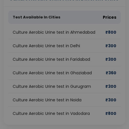
Test Available In Cities
Prices
Culture Aerobic Urine test in Ahmedabad
₹
800
Culture Aerobic Urine test in Delhi
₹
300
Culture Aerobic Urine test in Faridabad
₹
300
Culture Aerobic Urine test in Ghaziabad
₹
360
Culture Aerobic Urine test in Gurugram
₹
300
Culture Aerobic Urine test in Noida
₹
300
Culture Aerobic Urine test in Vadodara
₹
800