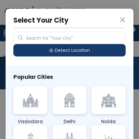
Your City & Address
Ahmedabad
Select Your City
0
Upload Prescription
+91 921 810 2620
Search for "Your City"
Overview
Available Labs
Price in Different Citie
Detect Location
Culture Aerobic Urine
Popular Cities
About This Test
Culture Aerobic Urine blood test involves culturing
urine samples in an oxygen-rich environment to
detect aerobic bacteria, aiding in diagnosing
Vadodara
Delhi
Noida
urinary tract infections (UTIs). It identifies the
specific pathogens causing the infection, guiding