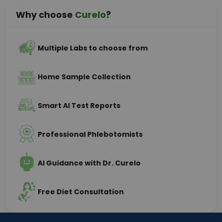
Why choose
Curelo
?
Multiple Labs to choose from
Home Sample Collection
Smart AI Test Reports
Professional Phlebotomists
AI Guidance with Dr. Curelo
Free Diet Consultation