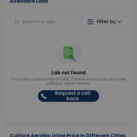
Available Labs
Filter by
Lab not found
For further assistance or help. Please contact us using the
callback option below.
Request a call
back
Culture Aerobic Urine Price in Different Cities