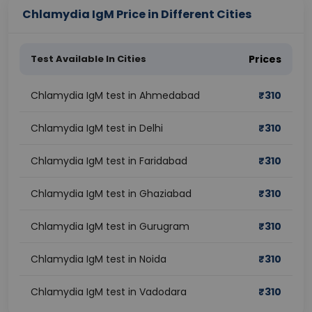
Chlamydia IgM Price in Different Cities
Test Available In Cities
Prices
Chlamydia IgM test in Ahmedabad
₹
310
Chlamydia IgM test in Delhi
₹
310
Chlamydia IgM test in Faridabad
₹
310
Chlamydia IgM test in Ghaziabad
₹
310
Chlamydia IgM test in Gurugram
₹
310
Chlamydia IgM test in Noida
₹
310
Chlamydia IgM test in Vadodara
₹
310