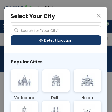
Your City & Address
Ahmedabad
Select Your City
0
Upload Prescription
+91 921 810 2620
Search for "Your City"
Overview
Available Labs
Price in Different Citie
Detect Location
Chlamydia IgM
Popular Cities
About This Test
The Chlamydia IgM blood test detects
immunoglobulin M (IgM) antibodies specific to
Chlamydia trachomatis, indicating recent or
Vadodara
Delhi
Noida
acute infection. Elevated IgM levels suggest
recent exposure to the bacteria, aiding in timely