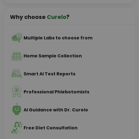
Why choose
Curelo
?
Multiple Labs to choose from
Home Sample Collection
Smart AI Test Reports
Professional Phlebotomists
AI Guidance with Dr. Curelo
Free Diet Consultation