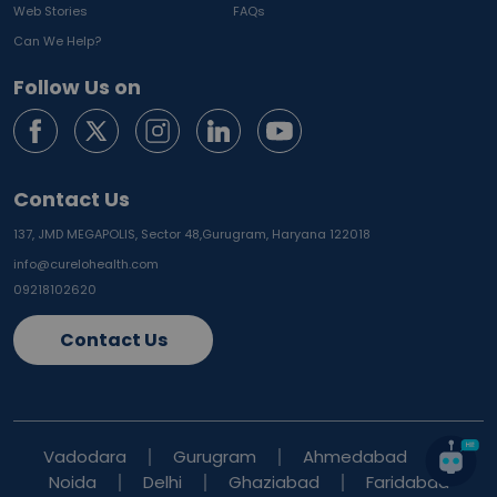
Web Stories
FAQs
Can We Help?
Follow Us on
Contact Us
137, JMD MEGAPOLIS, Sector 48,
Gurugram, Haryana 122018
info@curelohealth.com
09218102620
Contact Us
Vadodara
Gurugram
Ahmedabad
Noida
Delhi
Ghaziabad
Faridabad