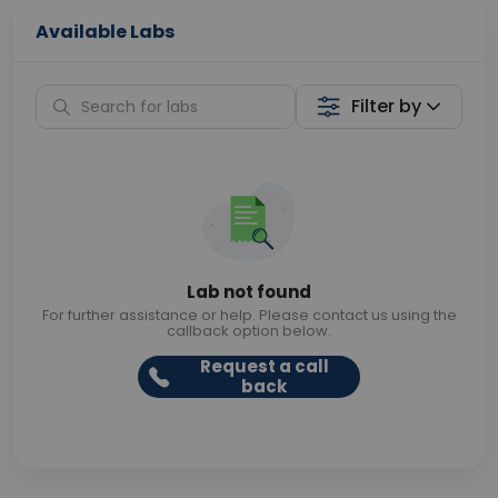
Available Labs
Filter by
Lab not found
For further assistance or help. Please contact us using the
callback option below.
Request a call
back