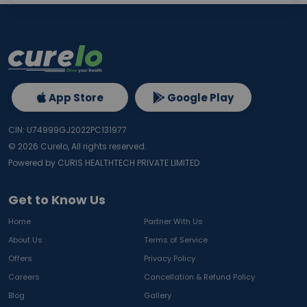
App Store
Google Play
CIN: U74999GJ2022PC131977
©
2026
Curelo, All rights reserved.
Powered by CURIS HEALTHTECH PRIVATE LIMITED
Get to Know Us
Home
Partner With Us
About Us
Terms of Service
Offers
Privacy Policy
Careers
Cancellation & Refund Policy
Blog
Gallery