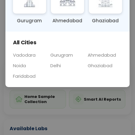
monitoring of these conditions.
Gurugram
Ahmedabad
Ghaziabad
Sample Type
Results
Fasting
BLOOD
0 - 0 hrs
Fasting is not requ
All Cities
📞
Call Now
💬 Get a Callback
Vadodara
Gurugram
Ahmedabad
Noida
Delhi
Ghaziabad
Sabhi Labs, Sahi
Chat with Dr.
Faridabad
Price
Curelo
Home Sample
Smart AI Reports
Collection
Available Labs