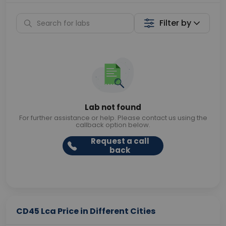
Filter by
Lab not found
For further assistance or help. Please contact us using the
callback option below.
Request a call
back
CD45 Lca Price in Different Cities