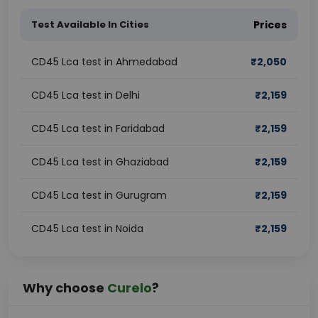
Test Available In Cities
Prices
CD45 Lca test in Ahmedabad
₹
2,050
CD45 Lca test in Delhi
₹
2,159
CD45 Lca test in Faridabad
₹
2,159
CD45 Lca test in Ghaziabad
₹
2,159
CD45 Lca test in Gurugram
₹
2,159
CD45 Lca test in Noida
₹
2,159
Why choose
Curelo
?