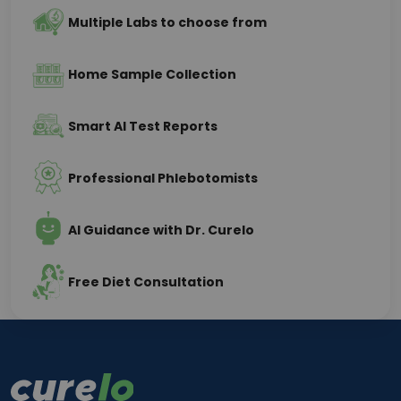
Multiple Labs to choose from
Home Sample Collection
Smart AI Test Reports
Professional Phlebotomists
AI Guidance with Dr. Curelo
Free Diet Consultation