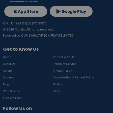
App Store
Google Play
CIN: U74999GJ2022PC131977
©
2026
Curelo, All rights reserved.
Powered by CURIS HEALTHTECH PRIVATE LIMITED
Get to Know Us
Home
Partner With Us
About Us
Terms of Service
Offers
Privacy Policy
Careers
Cancellation & Refund Policy
Blog
Gallery
Web Stories
FAQs
Can We Help?
Follow Us on