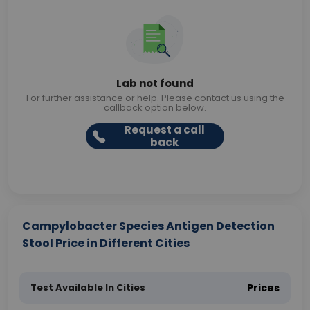
Lab not found
For further assistance or help. Please contact us using the
callback option below.
Request a call
back
Campylobacter Species Antigen Detection
Stool Price in Different Cities
Test Available In Cities
Prices