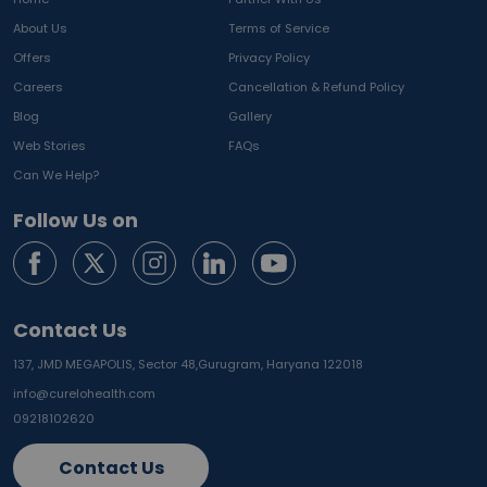
About Us
Terms of Service
Offers
Privacy Policy
Careers
Cancellation & Refund Policy
Blog
Gallery
Web Stories
FAQs
Can We Help?
Follow Us on
Contact Us
137, JMD MEGAPOLIS, Sector 48,
Gurugram, Haryana 122018
info@curelohealth.com
09218102620
Contact Us