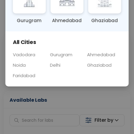
OTHER
0 - 0 hrs
Fasting is not requ
Gurugram
Ahmedabad
Ghaziabad
📞
Call Now
💬 Get a Callback
All Cities
Sabhi Labs, Sahi
Chat with Dr.
Price
Curelo
Vadodara
Gurugram
Ahmedabad
Noida
Delhi
Ghaziabad
Home Sample
Smart AI Reports
Collection
Faridabad
Available Labs
Filter by