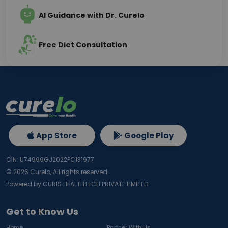
AI Guidance with Dr. Curelo
Free Diet Consultation
App Store
Google Play
CIN: U74999GJ2022PC131977
©
2026
Curelo, All rights reserved.
Powered by CURIS HEALTHTECH PRIVATE LIMITED
Get to Know Us
Home
Partner With Us