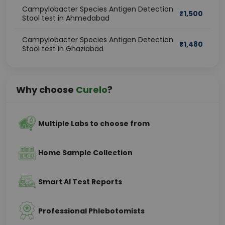
Campylobacter Species Antigen Detection
₹
1,500
Stool test in Ahmedabad
Campylobacter Species Antigen Detection
₹
1,480
Stool test in Ghaziabad
Why choose
Curelo
?
Multiple Labs to choose from
Home Sample Collection
Smart AI Test Reports
Professional Phlebotomists