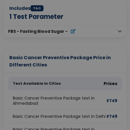
Includes
T&C
1
Test Parameter
FBS - Fasting Blood Sugar
-
Basic Cancer Preventive Package Price in
Different Cities
Test Available In Cities
Prices
Basic Cancer Preventive Package test in
₹
749
Ahmedabad
Basic Cancer Preventive Package test in Delhi
₹
749
Basic Cancer Preventive Package test in