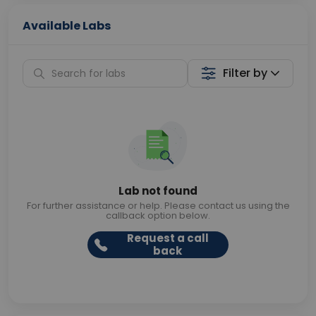
Available Labs
Filter by
Lab not found
For further assistance or help. Please contact us using the
callback option below.
Request a call
back