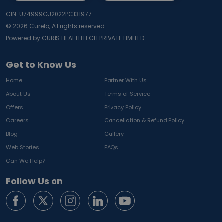
CIN: U74999GJ2022PC131977
©
2026
Curelo, All rights reserved.
Powered by CURIS HEALTHTECH PRIVATE LIMITED
Get to Know Us
Home
Partner With Us
About Us
Terms of Service
Offers
Privacy Policy
Careers
Cancellation & Refund Policy
Blog
Gallery
Web Stories
FAQs
Can We Help?
Follow Us on