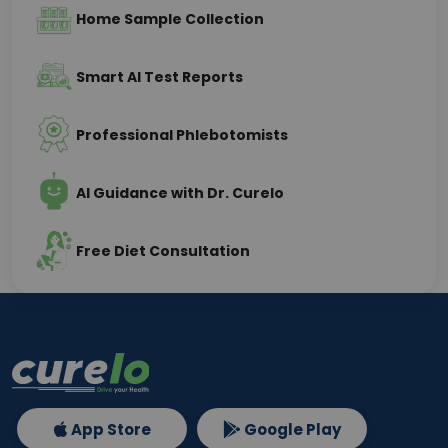
Home Sample Collection
Smart AI Test Reports
Professional Phlebotomists
AI Guidance with Dr. Curelo
Free Diet Consultation
App Store
Google Play