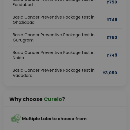
₹
750
Faridabad
Basic Cancer Preventive Package test in
₹
749
Ghaziabad
Basic Cancer Preventive Package test in
₹
750
Gurugram
Basic Cancer Preventive Package test in
₹
749
Noida
Basic Cancer Preventive Package test in
₹
3,090
Vadodara
Why choose
Curelo
?
Multiple Labs to choose from