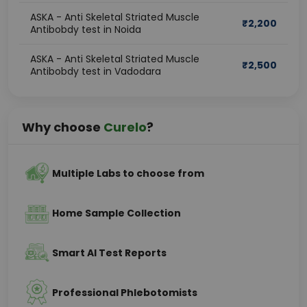
ASKA - Anti Skeletal Striated Muscle
₹
2,200
Antibobdy test in Noida
ASKA - Anti Skeletal Striated Muscle
₹
2,500
Antibobdy test in Vadodara
Why choose
Curelo
?
Multiple Labs to choose from
Home Sample Collection
Smart AI Test Reports
Professional Phlebotomists