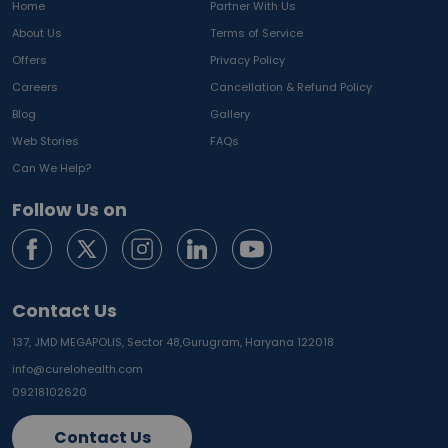
Home
Partner With Us
About Us
Terms of Service
Offers
Privacy Policy
Careers
Cancellation & Refund Policy
Blog
Gallery
Web Stories
FAQs
Can We Help?
Follow Us on
Contact Us
137, JMD MEGAPOLIS, Sector 48,
Gurugram, Haryana 122018
info@curelohealth.com
09218102620
Contact Us