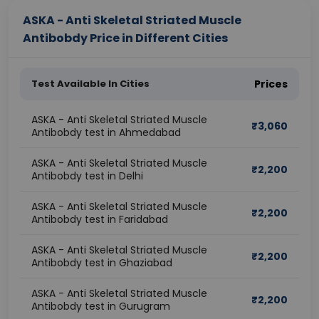
ASKA - Anti Skeletal Striated Muscle
Antibobdy Price in Different Cities
Test Available In Cities
Prices
ASKA - Anti Skeletal Striated Muscle
₹
3,060
Antibobdy test in Ahmedabad
ASKA - Anti Skeletal Striated Muscle
₹
2,200
Antibobdy test in Delhi
ASKA - Anti Skeletal Striated Muscle
₹
2,200
Antibobdy test in Faridabad
ASKA - Anti Skeletal Striated Muscle
₹
2,200
Antibobdy test in Ghaziabad
ASKA - Anti Skeletal Striated Muscle
₹
2,200
Antibobdy test in Gurugram