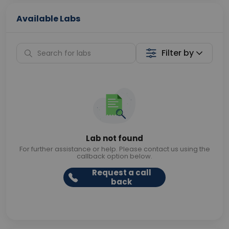
Available Labs
Filter by
Lab not found
For further assistance or help. Please contact us using the
callback option below.
Request a call
back