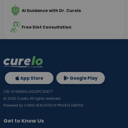
AI Guidance with Dr. Curelo
Free Diet Consultation
App Store
Google Play
CIN: U74999GJ2022PC131977
©
2026
Curelo, All rights reserved.
Powered by CURIS HEALTHTECH PRIVATE LIMITED
Get to Know Us