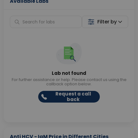
Available Labs
Filter by
Lab not found
For further assistance or help. Please contact us using the
callback option below.
Request a call
back
Anti HCV - IgM Price in Different Cities