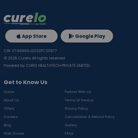
App Store
Google Play
CIN: U74999GJ2022PC131977
©
2026
Curelo, All rights reserved.
Powered by CURIS HEALTHTECH PRIVATE LIMITED
Get to Know Us
Home
Partner With Us
About Us
Terms of Service
Offers
Privacy Policy
Careers
Cancellation & Refund Policy
Blog
Gallery
Web Stories
FAQs