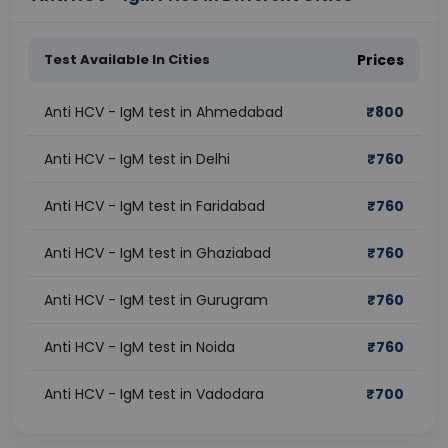
Test Available In Cities
Prices
Anti HCV - IgM test in Ahmedabad
₹
800
Anti HCV - IgM test in Delhi
₹
760
Anti HCV - IgM test in Faridabad
₹
760
Anti HCV - IgM test in Ghaziabad
₹
760
Anti HCV - IgM test in Gurugram
₹
760
Anti HCV - IgM test in Noida
₹
760
Anti HCV - IgM test in Vadodara
₹
700