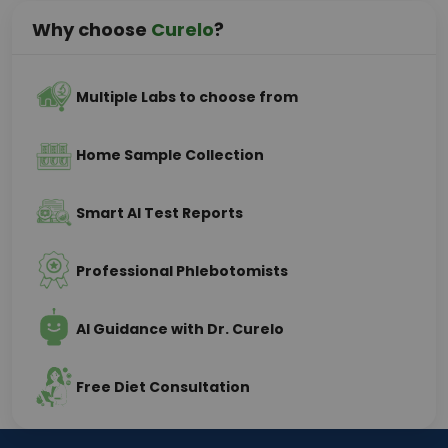
Why choose
Curelo
?
Multiple Labs to choose from
Home Sample Collection
Smart AI Test Reports
Professional Phlebotomists
AI Guidance with Dr. Curelo
Free Diet Consultation