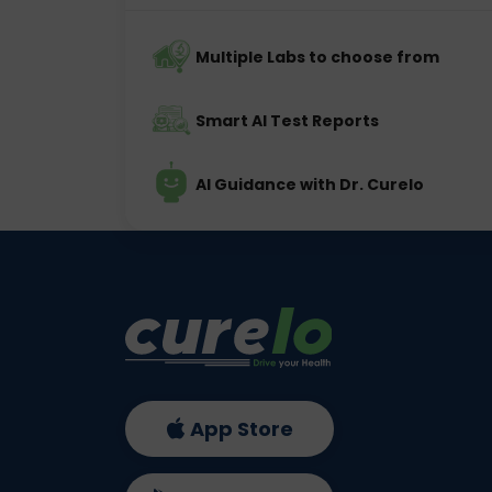
Multiple Labs to choose from
Smart AI Test Reports
AI Guidance with Dr. Curelo
App Store