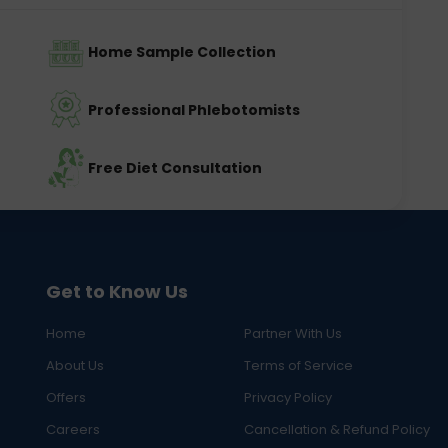
Home Sample Collection
Professional Phlebotomists
Free Diet Consultation
Get to Know Us
Home
Partner With Us
About Us
Terms of Service
Offers
Privacy Policy
Careers
Cancellation & Refund Policy