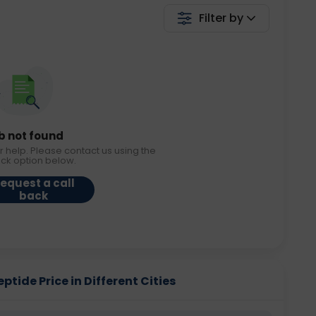
Filter by
b not found
r help. Please contact us using the
ack option below.
equest a call
back
ptide Price in Different Cities