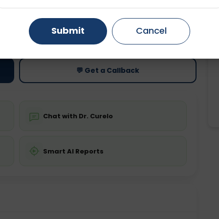
Gurugram
Ahmedabad
Noida
ting
Price
Submit
Cancel
ing is not required
Starting ₹0
Ghaziabad
Faridabad
💬 Get a Callback
Chat with Dr. Curelo
Smart AI Reports