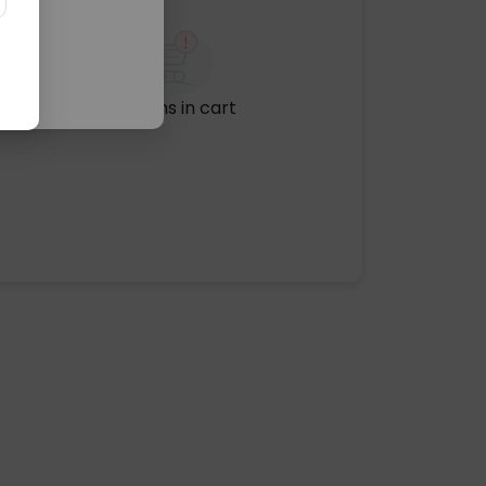
No items in cart