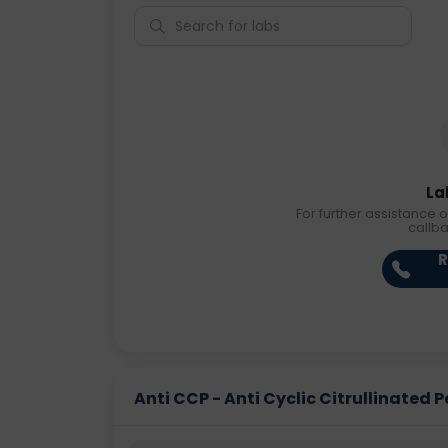
La
For further assistance o
callb
R
Anti CCP - Anti Cyclic Citrullinated Pe