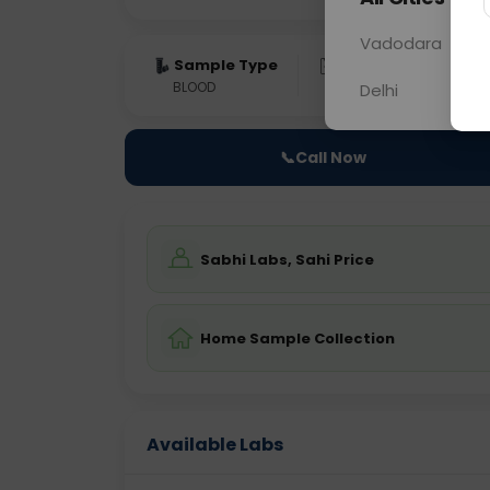
Vadodara
Sample Type
Results
Fas
BLOOD
0 - 0 hrs
Fast
Delhi
📞
Call Now
Sabhi Labs, Sahi Price
Home Sample Collection
Available Labs