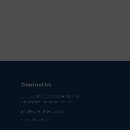
Contact Us
137, JMD MEGAPOLIS, Sector 48,
Gurugram, Haryana 122018
info@curelohealth.com
09218102620