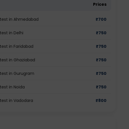
Prices
de test in Ahmedabad
₹
700
test in Delhi
₹
750
 test in Faridabad
₹
750
 test in Ghaziabad
₹
750
e test in Gurugram
₹
750
test in Noida
₹
750
 test in Vadodara
₹
800