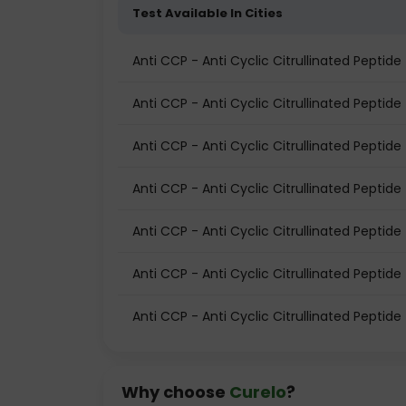
Test Available In Cities
Anti CCP - Anti Cyclic Citrullinated Pepti
Anti CCP - Anti Cyclic Citrullinated Peptide 
Anti CCP - Anti Cyclic Citrullinated Peptide
Anti CCP - Anti Cyclic Citrullinated Peptide
Anti CCP - Anti Cyclic Citrullinated Peptid
Anti CCP - Anti Cyclic Citrullinated Peptide 
Anti CCP - Anti Cyclic Citrullinated Peptide
Why choose
Curelo
?