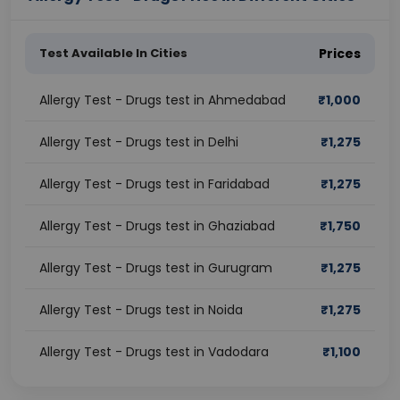
Test Available In Cities
Prices
Allergy Test - Drugs test in Ahmedabad
₹
1,000
Allergy Test - Drugs test in Delhi
₹
1,275
Allergy Test - Drugs test in Faridabad
₹
1,275
Allergy Test - Drugs test in Ghaziabad
₹
1,750
Allergy Test - Drugs test in Gurugram
₹
1,275
Allergy Test - Drugs test in Noida
₹
1,275
Allergy Test - Drugs test in Vadodara
₹
1,100