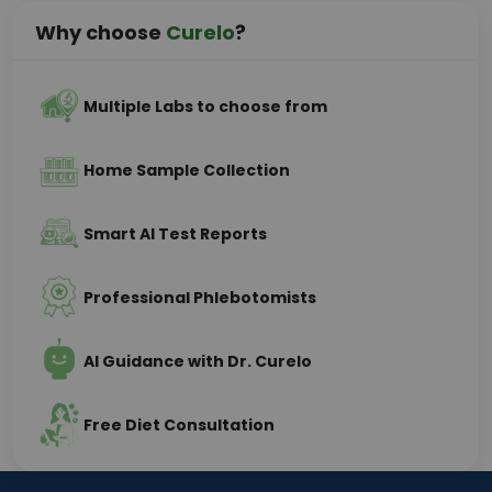
Why choose
Curelo
?
Multiple Labs to choose from
Home Sample Collection
Smart AI Test Reports
Professional Phlebotomists
AI Guidance with Dr. Curelo
Free Diet Consultation