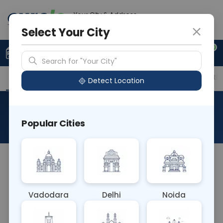
Your City & Address
Ahmedabad
Select Your City
0
Upload Prescription
+91 921 810 2620
Search for "Your City"
Overview
Available Labs
Price in Different Citie
Detect Location
Allergy Test - Drugs
Popular Cities
About This Test
The Allergy Test - Drugs blood test detects IgE
antibodies specific to medications. It helps
diagnose drug allergies, guiding treatment plans
Vadodara
Delhi
Noida
and medication choices to avoid adverse
reactions. This test is crucial for individuals