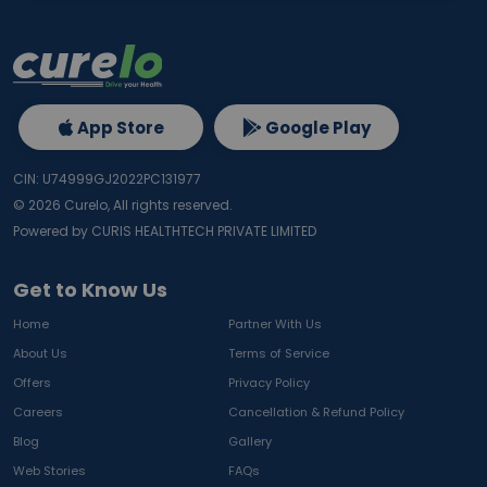
App Store
Google Play
CIN: U74999GJ2022PC131977
©
2026
Curelo, All rights reserved.
Powered by CURIS HEALTHTECH PRIVATE LIMITED
Get to Know Us
Home
Partner With Us
About Us
Terms of Service
Offers
Privacy Policy
Careers
Cancellation & Refund Policy
Blog
Gallery
Web Stories
FAQs