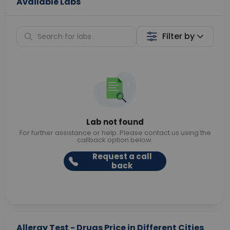
Available Labs
Filter by
Lab not found
For further assistance or help. Please contact us using the
callback option below.
Request a call
back
Allergy Test - Drugs Price in Different Cities