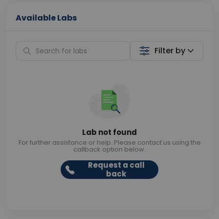
Available Labs
Filter by
Lab not found
For further assistance or help. Please contact us using the
callback option below.
Request a call
back