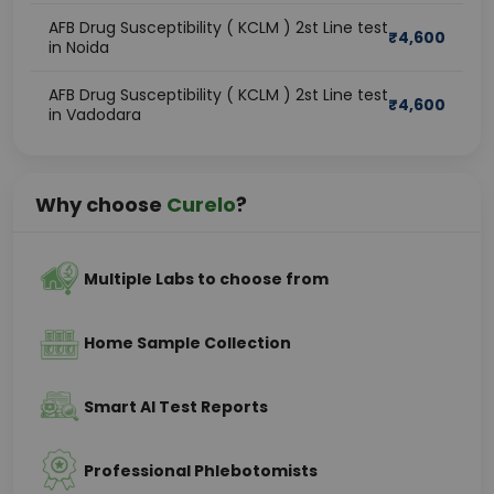
AFB Drug Susceptibility ( KCLM ) 2st Line test
₹
4,600
in Noida
AFB Drug Susceptibility ( KCLM ) 2st Line test
₹
4,600
in Vadodara
Why choose
Curelo
?
Multiple Labs to choose from
Home Sample Collection
Smart AI Test Reports
Professional Phlebotomists