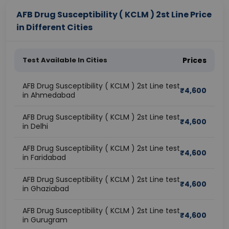
AFB Drug Susceptibility ( KCLM ) 2st Line Price
in Different Cities
Test Available In Cities
Prices
AFB Drug Susceptibility ( KCLM ) 2st Line test
₹
4,600
in Ahmedabad
AFB Drug Susceptibility ( KCLM ) 2st Line test
₹
4,600
in Delhi
AFB Drug Susceptibility ( KCLM ) 2st Line test
₹
4,600
in Faridabad
AFB Drug Susceptibility ( KCLM ) 2st Line test
₹
4,600
in Ghaziabad
AFB Drug Susceptibility ( KCLM ) 2st Line test
₹
4,600
in Gurugram