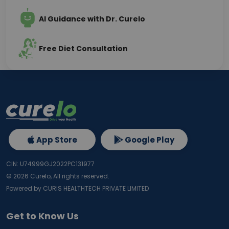
AI Guidance with Dr. Curelo
Free Diet Consultation
App Store
Google Play
CIN: U74999GJ2022PC131977
©
2026
Curelo, All rights reserved.
Powered by CURIS HEALTHTECH PRIVATE LIMITED
Get to Know Us