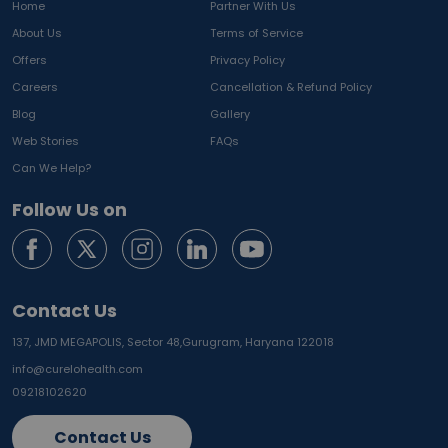
Home
Partner With Us
About Us
Terms of Service
Offers
Privacy Policy
Careers
Cancellation & Refund Policy
Blog
Gallery
Web Stories
FAQs
Can We Help?
Follow Us on
Contact Us
137, JMD MEGAPOLIS, Sector 48,
Gurugram, Haryana 122018
info@curelohealth.com
09218102620
Contact Us