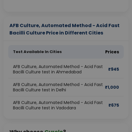
AFB Culture, Automated Method - Acid Fast
Bacilli Culture Price in Different Cities
Test Available In Cities
Prices
AFB Culture, Automated Method - Acid Fast
₹
945
Bacilli Culture test in Ahmedabad
AFB Culture, Automated Method - Acid Fast
₹
1,000
Bacilli Culture test in Delhi
AFB Culture, Automated Method - Acid Fast
₹
675
Bacilli Culture test in Vadodara
Why choose
Curelo
?