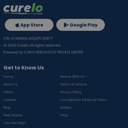
App Store
Google Play
CIN: U74999GJ2022PC131977
©
2026
Curelo, All rights reserved.
Powered by CURIS HEALTHTECH PRIVATE LIMITED
Get to Know Us
Home
Partner With Us
About Us
Terms of Service
Offers
Privacy Policy
Careers
Cancellation & Refund Policy
Blog
Gallery
Web Stories
FAQs
Can We Help?