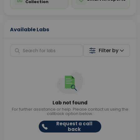
Collection
Available Labs
Filter by
Lab not found
For further assistance or help. Please contact us using the
callback option below.
Request a call
back