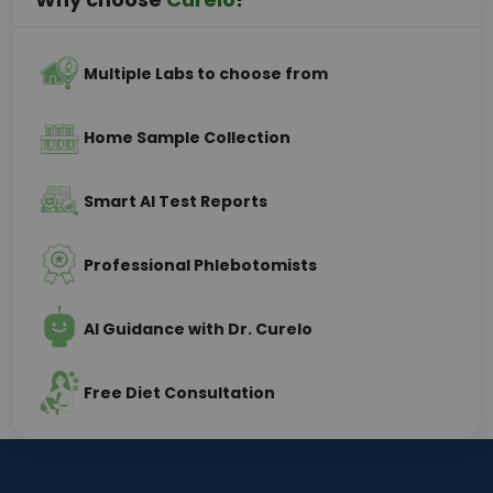
Multiple Labs to choose from
Home Sample Collection
Smart AI Test Reports
Professional Phlebotomists
AI Guidance with Dr. Curelo
Free Diet Consultation