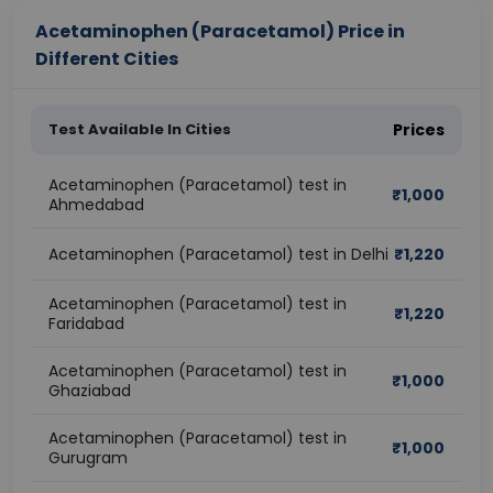
Acetaminophen (Paracetamol) Price in
Different Cities
Test Available In Cities
Prices
Acetaminophen (Paracetamol) test in
₹
1,000
Ahmedabad
Acetaminophen (Paracetamol) test in Delhi
₹
1,220
Acetaminophen (Paracetamol) test in
₹
1,220
Faridabad
Acetaminophen (Paracetamol) test in
₹
1,000
Ghaziabad
Acetaminophen (Paracetamol) test in
₹
1,000
Gurugram