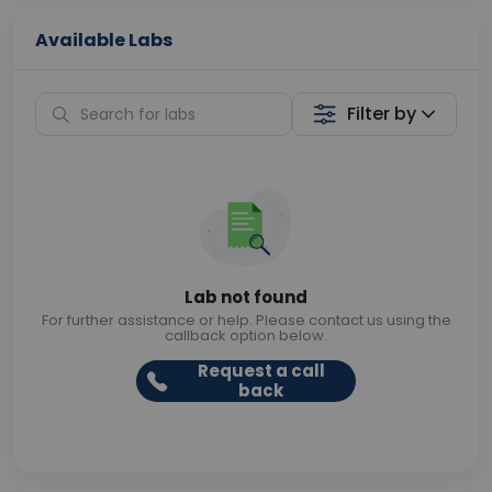
Available Labs
Filter by
Lab not found
For further assistance or help. Please contact us using the
callback option below.
Request a call
back