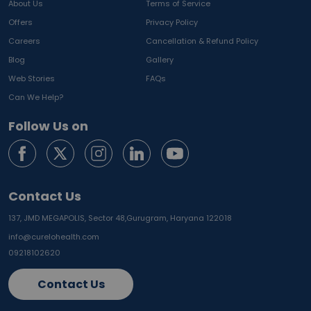
About Us
Terms of Service
Offers
Privacy Policy
Careers
Cancellation & Refund Policy
Blog
Gallery
Web Stories
FAQs
Can We Help?
Follow Us on
Contact Us
137, JMD MEGAPOLIS, Sector 48,
Gurugram, Haryana 122018
info@curelohealth.com
09218102620
Contact Us