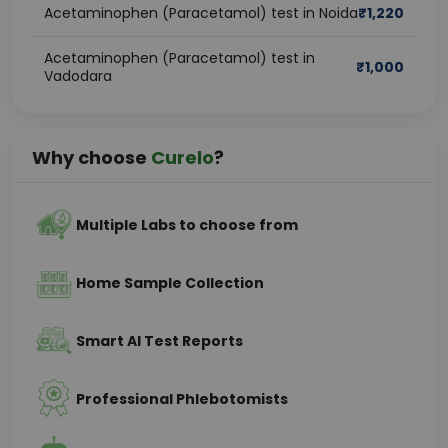
Acetaminophen (Paracetamol) test in Noida
₹
1,220
Acetaminophen (Paracetamol) test in
₹
1,000
Vadodara
Why choose
Curelo
?
Multiple Labs to choose from
Home Sample Collection
Smart AI Test Reports
Professional Phlebotomists