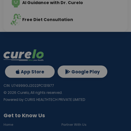
AI Guidance with Dr. Curelo
Free Diet Consultation
App Store
Google Play
CIN: U74999GJ2022PC131977
©
2026
Curelo, All rights reserved.
Powered by CURIS HEALTHTECH PRIVATE LIMITED
Get to Know Us
Home
Partner With Us