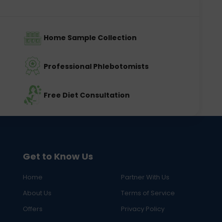
Home Sample Collection
Professional Phlebotomists
Free Diet Consultation
Get to Know Us
Home
Partner With Us
About Us
Terms of Service
Offers
Privacy Policy