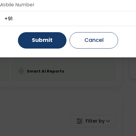
ing is required
Starting ₹0
Mobile Number
Gurugram
Ahmedabad
Noida
+91
💬 Get a Callback
Ghaziabad
Faridabad
Submit
Cancel
Chat with Dr. Curelo
Smart AI Reports
Filter by