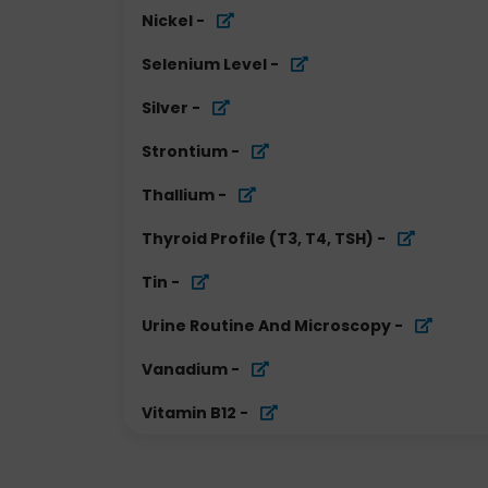
Nickel
-
Selenium Level
-
Silver
-
Strontium
-
Thallium
-
Thyroid Profile (T3, T4, TSH)
-
Tin
-
Urine Routine And Microscopy
-
Vanadium
-
Vitamin B12
-