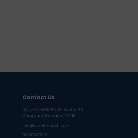
Contact Us
137, JMD MEGAPOLIS, Sector 48,
Gurugram, Haryana 122018
info@curelohealth.com
09218102620