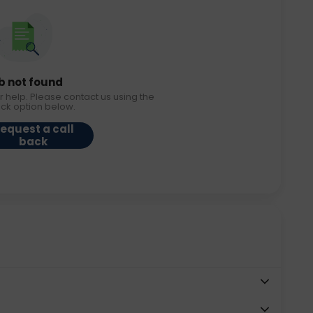
b not found
r help. Please contact us using the
ack option below.
equest a call
back