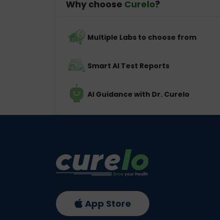
Why choose
Curelo
?
Multiple Labs to choose from
Smart AI Test Reports
AI Guidance with Dr. Curelo
App Store