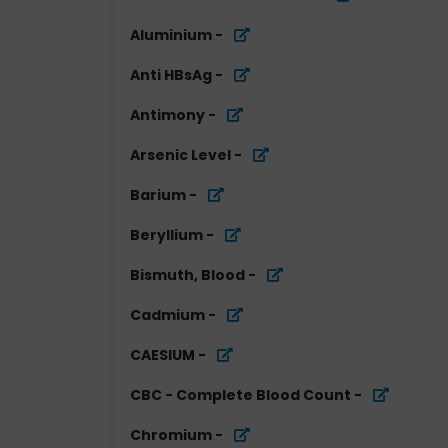
Aluminium
-
Anti HBsAg
-
Antimony
-
Arsenic Level
-
Barium
-
Beryllium
-
Bismuth, Blood
-
Cadmium
-
CAESIUM
-
CBC - Complete Blood Count
-
Chromium
-