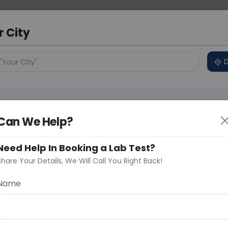
 Address
About Us
Partner With Us
Down
bad
r City
D
"Your City"
ncluded
Price in Different Cities
Why choose Curelo?
s
Can We Help?
2
Need Help In Booking a Lab Test?
Share Your Details, We Will Call You Right Back!
Delhi
Noida
Gurugram
Ahmedaba
Name
d
ting
Price