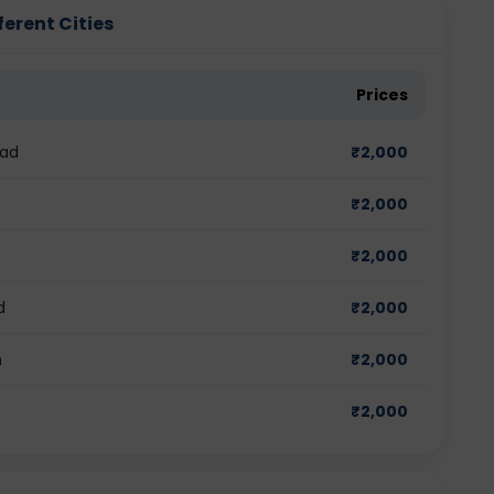
erent Cities
Prices
bad
₹
2,000
₹
2,000
₹
2,000
d
₹
2,000
m
₹
2,000
₹
2,000