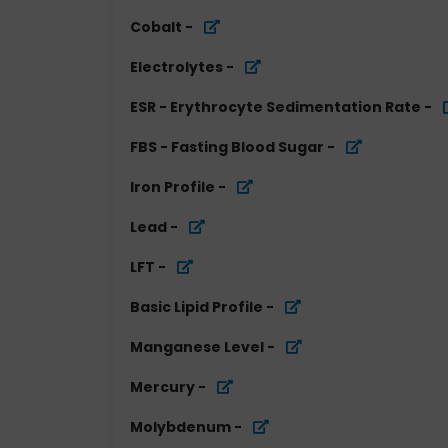
Cobalt
-
Electrolytes
-
ESR - Erythrocyte Sedimentation Rate
-
FBS - Fasting Blood Sugar
-
Iron Profile
-
Lead
-
LFT
-
Basic Lipid Profile
-
Manganese Level
-
Mercury
-
Molybdenum
-