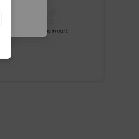
No items in cart