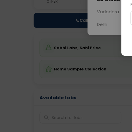
OTHER
0 - 0 hrs
Fast
Vadodara
📞
Call Now
Delhi
Sabhi Labs, Sahi Price
Home Sample Collection
Available Labs