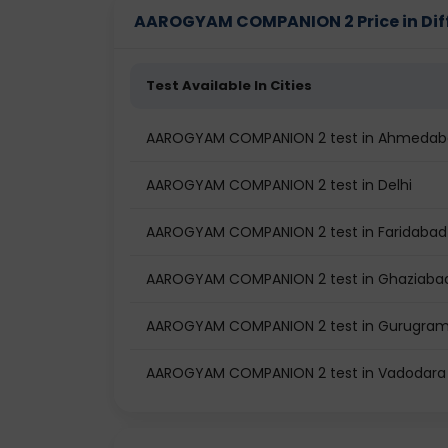
AAROGYAM COMPANION 2 Price in Diff
Test Available In Cities
AAROGYAM COMPANION 2 test in Ahmeda
AAROGYAM COMPANION 2 test in Delhi
AAROGYAM COMPANION 2 test in Faridabad
AAROGYAM COMPANION 2 test in Ghaziaba
AAROGYAM COMPANION 2 test in Gurugra
AAROGYAM COMPANION 2 test in Vadodara