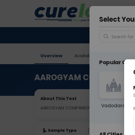
Your City &
Ahmeda
Select You
Search for 
Overview
Available Labs
Tests I
Popular Citie
AAROGYAM COMPANION 
About This Test
Vadodara
AAROGYAM COMPANION 2
Sample Type
Results
Fas
All Cities