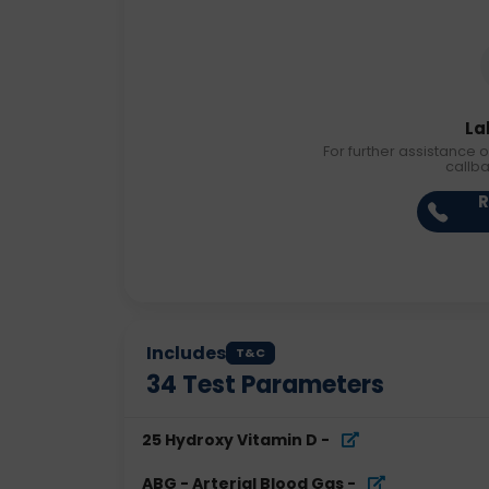
La
For further assistance o
callb
R
Includes
T&C
34
Test Parameters
25 Hydroxy Vitamin D
-
ABG - Arterial Blood Gas
-