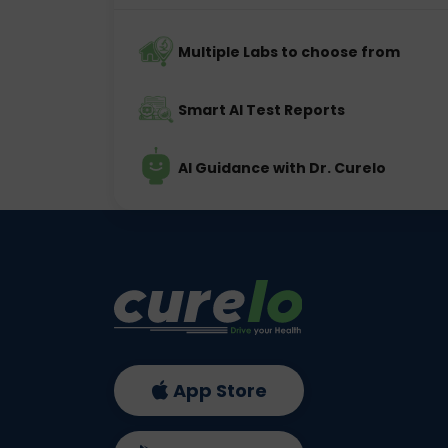
Multiple Labs to choose from
Smart AI Test Reports
AI Guidance with Dr. Curelo
App Store