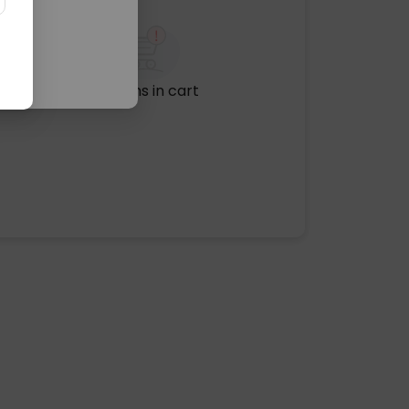
No items in cart