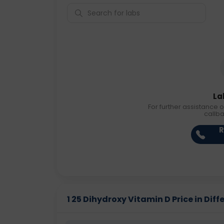
La
For further assistance o
callb
R
1 25 Dihydroxy Vitamin D Price in Diff