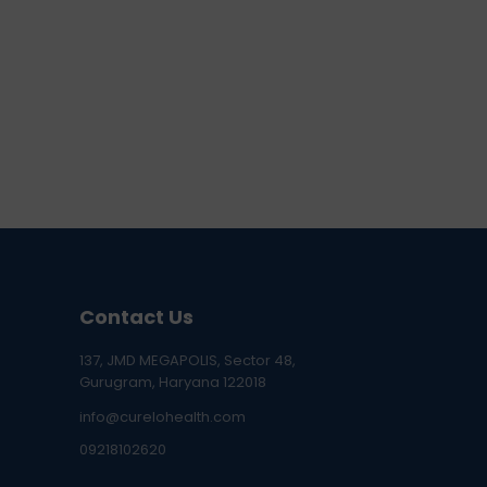
Contact Us
137, JMD MEGAPOLIS, Sector 48,
Gurugram, Haryana 122018
info@curelohealth.com
09218102620