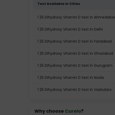
Test Available In Cities
1 25 Dihydroxy Vitamin D test in Ahmedaba
1 25 Dihydroxy Vitamin D test in Delhi
1 25 Dihydroxy Vitamin D test in Faridabad
1 25 Dihydroxy Vitamin D test in Ghaziabad
1 25 Dihydroxy Vitamin D test in Gurugram
1 25 Dihydroxy Vitamin D test in Noida
1 25 Dihydroxy Vitamin D test in Vadodara
Why choose
Curelo
?