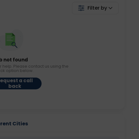
Filter by
b not found
r help. Please contact us using the
ack option below.
equest a call
back
erent Cities