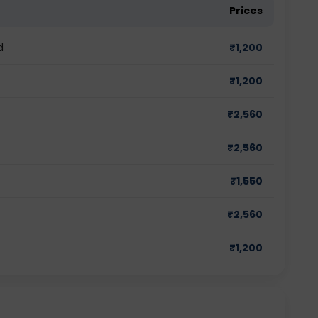
Prices
d
₹
1,200
₹
1,200
₹
2,560
₹
2,560
₹
1,550
₹
2,560
₹
1,200