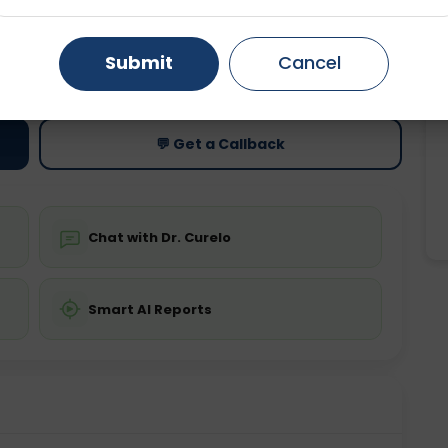
Gurugram
Ahmedabad
Noida
ting
Price
Submit
Cancel
ing is not required
Starting ₹0
Ghaziabad
Faridabad
💬 Get a Callback
Chat with Dr. Curelo
Smart AI Reports