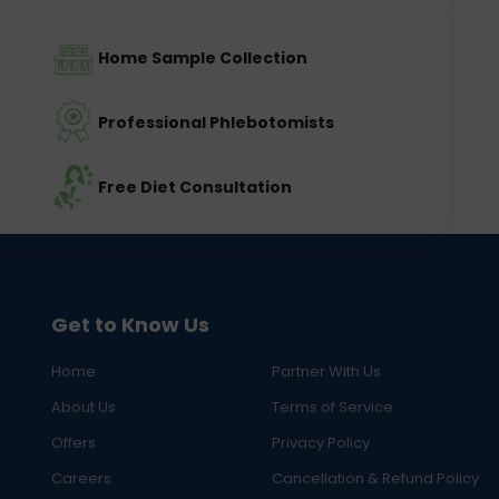
Home Sample Collection
Professional Phlebotomists
Free Diet Consultation
Get to Know Us
Home
Partner With Us
About Us
Terms of Service
Offers
Privacy Policy
Careers
Cancellation & Refund Policy