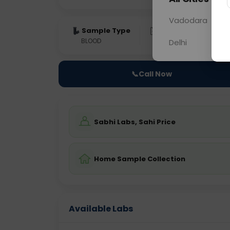
Vadodara
Sample Type
Results
Fas
BLOOD
0 - 0 hrs
Fast
Delhi
📞
Call Now
Sabhi Labs, Sahi Price
Home Sample Collection
Available Labs