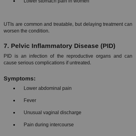
Lower stomach pain in women
UTIs are common and treatable, but delaying treatment can 
worsen the condition.
7. Pelvic Inflammatory Disease (PID)
PID is an infection of the reproductive organs and can 
cause serious complications if untreated.
Symptoms:
Lower abdominal pain
Fever
Unusual vaginal discharge
Pain during intercourse