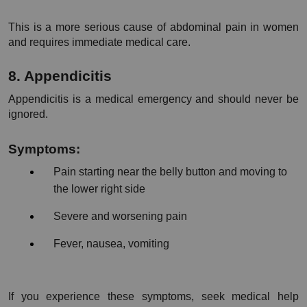
This is a more serious cause of abdominal pain in women 
and requires immediate medical care.
8. Appendicitis
Appendicitis is a medical emergency and should never be 
ignored.
Symptoms:
Pain starting near the belly button and moving to 
the lower right side
Severe and worsening pain
Fever, nausea, vomiting
If you experience these symptoms, seek medical help 