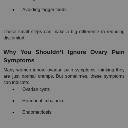
Avoiding trigger foods
These small steps can make a big difference in reducing 
discomfort.
Why You Shouldn’t Ignore Ovary Pain 
Symptoms
Many women ignore ovarian pain symptoms, thinking they 
are just normal cramps. But sometimes, these symptoms 
can indicate:
Ovarian cysts
Hormonal imbalance
Endometriosis