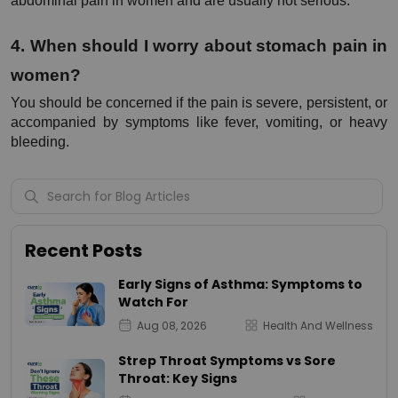
abdominal pain in women and are usually not serious.
4. When should I worry about stomach pain in 
women?
You should be concerned if the pain is severe, persistent, or 
accompanied by symptoms like fever, vomiting, or heavy 
bleeding.
Recent Posts
Early Signs of Asthma: Symptoms to
Watch For
Aug 08, 2026
Health And Wellness
Strep Throat Symptoms vs Sore
Throat: Key Signs