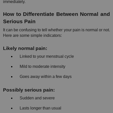
immediately.
How to Differentiate Between Normal and 
Serious Pain
It can be confusing to tell whether your pain is normal or not. 
Here are some simple indicators:
Likely normal pain:
Linked to your menstrual cycle
Mild to moderate intensity
Goes away within a few days
Possibly serious pain:
Sudden and severe
Lasts longer than usual