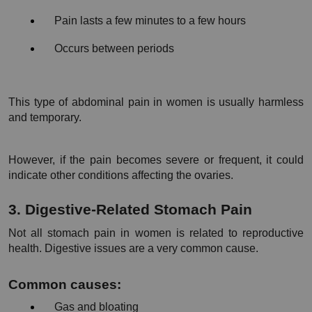
Pain lasts a few minutes to a few hours
Occurs between periods
This type of abdominal pain in women is usually harmless 
and temporary.
However, if the pain becomes severe or frequent, it could 
indicate other conditions affecting the ovaries.
3. Digestive-Related Stomach Pain
Not all stomach pain in women is related to reproductive 
health. Digestive issues are a very common cause.
Common causes:
Gas and bloating