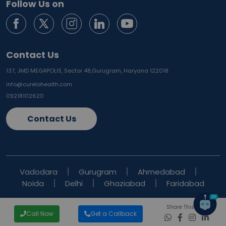
Follow Us on
Contact Us
137, JMD MEGAPOLIS, Sector 48,
Gurugram, Haryana 122018
info@curelohealth.com
09218102620
Contact Us
Vadodara
Gurugram
Ahmedabad
Noida
Delhi
Ghaziabad
Faridabad
Share This Blog
Call Now
Get a Callback