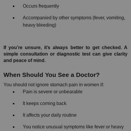
Occurs frequently
Accompanied by other symptoms (fever, vomiting, 
heavy bleeding)
If you’re unsure, it’s always better to get checked. A 
simple consultation or diagnostic test can give clarity 
and peace of mind.
When Should You See a Doctor?
You should not ignore stomach pain in women if:
Pain is severe or unbearable
It keeps coming back
It affects your daily routine
You notice unusual symptoms like fever or heavy 