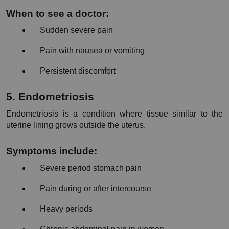
When to see a doctor:
Sudden severe pain
Pain with nausea or vomiting
Persistent discomfort
5. Endometriosis
Endometriosis is a condition where tissue similar to the 
uterine lining grows outside the uterus.
Symptoms include:
Severe period stomach pain
Pain during or after intercourse
Heavy periods