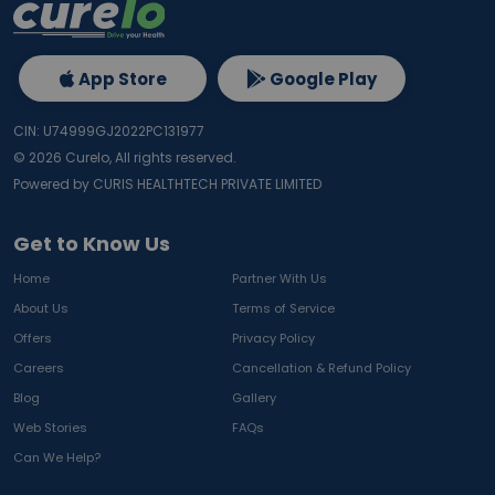
App Store
Google Play
CIN: U74999GJ2022PC131977
©
2026
Curelo, All rights reserved.
Powered by CURIS HEALTHTECH PRIVATE LIMITED
Get to Know Us
Home
Partner With Us
About Us
Terms of Service
Offers
Privacy Policy
Careers
Cancellation & Refund Policy
Blog
Gallery
Web Stories
FAQs
Can We Help?