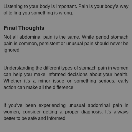
Listening to your body is important. Pain is your body’s way 
of telling you something is wrong.
Final Thoughts
Not all abdominal pain is the same. While period stomach 
pain is common, persistent or unusual pain should never be 
ignored.
Understanding the different types of stomach pain in women 
can help you make informed decisions about your health. 
Whether it’s a minor issue or something serious, early 
action can make all the difference.
If you’ve been experiencing unusual abdominal pain in 
women, consider getting a proper diagnosis. It’s always 
better to be safe and informed.