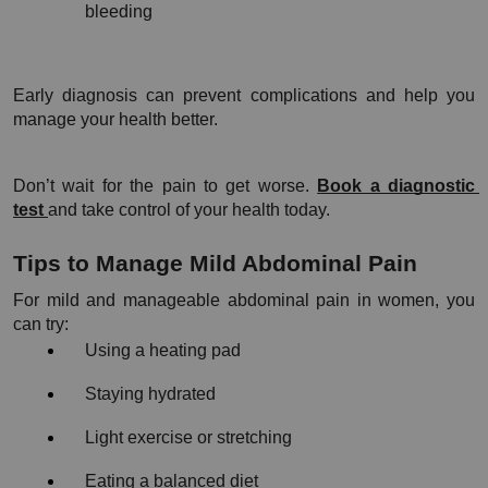
bleeding
Early diagnosis can prevent complications and help you 
manage your health better.
Don’t wait for the pain to get worse. 
Book a diagnostic 
test 
and take control of your health today.
Tips to Manage Mild Abdominal Pain
For mild and manageable abdominal pain in women, you 
can try:
Using a heating pad
Staying hydrated
Light exercise or stretching
Eating a balanced diet