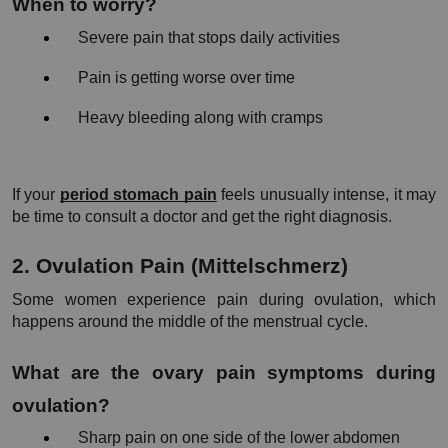
When to worry?
Severe pain that stops daily activities
Pain is getting worse over time
Heavy bleeding along with cramps
If your
period stomach pain
 feels unusually intense, it may 
be time to consult a doctor and get the right diagnosis.
2. Ovulation Pain (Mittelschmerz)
Some women experience pain during ovulation, which 
happens around the middle of the menstrual cycle.
What are the ovary pain symptoms during 
ovulation?
Sharp pain on one side of the lower abdomen