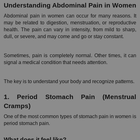
Understanding Abdominal Pain in Women
Abdominal pain in women can occur for many reasons. It 
may be related to digestion, menstruation, or reproductive 
health. The pain can vary in intensity, from mild to sharp, 
dull, or severe, and may come and go or stay constant.
Sometimes, pain is completely normal. Other times, it can 
signal a medical condition that needs attention.
The key is to understand your body and recognize patterns.
1. Period Stomach Pain (Menstrual 
Cramps)
One of the most common types of stomach pain in women is 
period stomach pain.
What does it feel like?