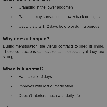
Cramping in the lower abdomen
Pain that may spread to the lower back or thighs
Usually starts 1–2 days before or during periods
Why does it happen?
During menstruation, the uterus contracts to shed its lining. 
These contractions can cause pain, especially if they are 
strong.
When is it normal?
Pain lasts 2–3 days
Improves with rest or medication
Doesn’t interfere much with daily life