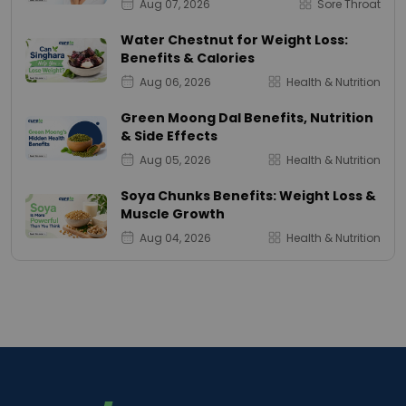
Aug 07, 2026
Sore Throat
Water Chestnut for Weight Loss:
Benefits & Calories
Aug 06, 2026
Health & Nutrition
Green Moong Dal Benefits, Nutrition
& Side Effects
Aug 05, 2026
Health & Nutrition
Soya Chunks Benefits: Weight Loss &
Muscle Growth
Aug 04, 2026
Health & Nutrition