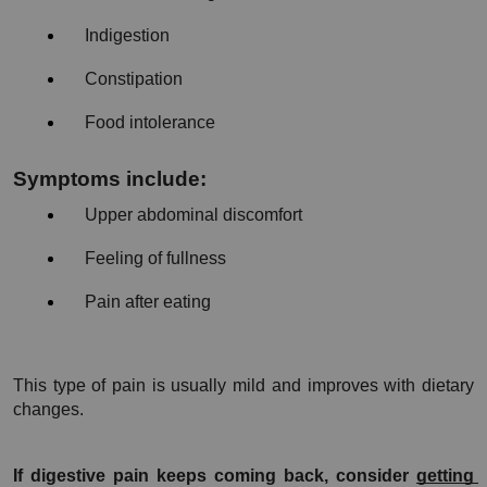
Indigestion
Constipation
Food intolerance
Symptoms include:
Upper abdominal discomfort
Feeling of fullness
Pain after eating
This type of pain is usually mild and improves with dietary 
changes.
If digestive pain keeps coming back, consider 
getting 