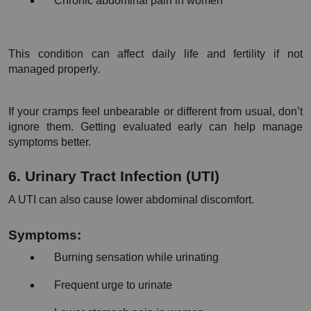
Chronic abdominal pain in women
This condition can affect daily life and fertility if not 
managed properly.
If your cramps feel unbearable or different from usual, don’t 
ignore them. Getting evaluated early can help manage 
symptoms better.
6. Urinary Tract Infection (UTI)
A UTI can also cause lower abdominal discomfort.
Symptoms:
Burning sensation while urinating
Frequent urge to urinate