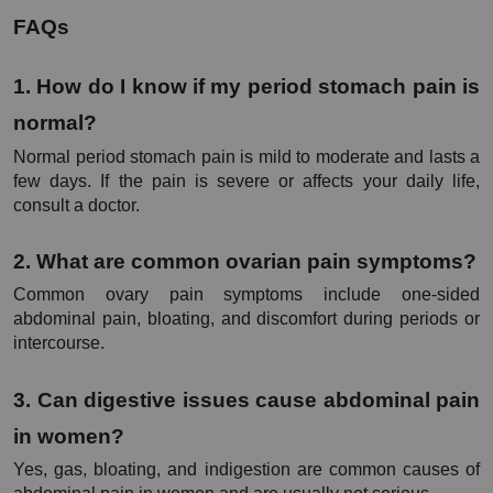
FAQs
1. How do I know if my period stomach pain is 
normal?
Normal period stomach pain is mild to moderate and lasts a 
few days. If the pain is severe or affects your daily life, 
consult a doctor.
2. What are common ovarian pain symptoms?
Common ovary pain symptoms include one-sided 
abdominal pain, bloating, and discomfort during periods or 
intercourse.
3. Can digestive issues cause abdominal pain 
in women?
Yes, gas, bloating, and indigestion are common causes of 