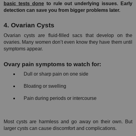
basic tests done
 to rule out underlying issues. Early 
detection can save you from bigger problems later.
4. Ovarian Cysts
Ovarian cysts are fluid-filled sacs that develop on the 
ovaries. Many women don’t even know they have them until 
symptoms appear.
Ovary pain symptoms to watch for:
Dull or sharp pain on one side
Bloating or swelling
Pain during periods or intercourse
Most cysts are harmless and go away on their own. But 
larger cysts can cause discomfort and complications.